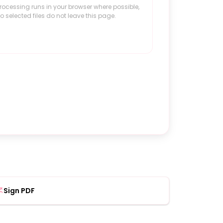
rocessing runs in your browser where possible,
o selected files do not leave this page.
Sign PDF