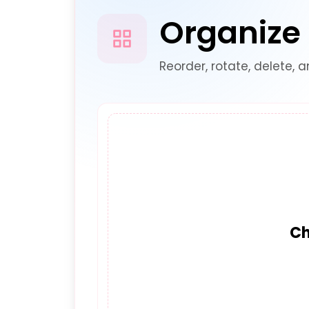
Organize
Reorder, rotate, delete, 
Ch