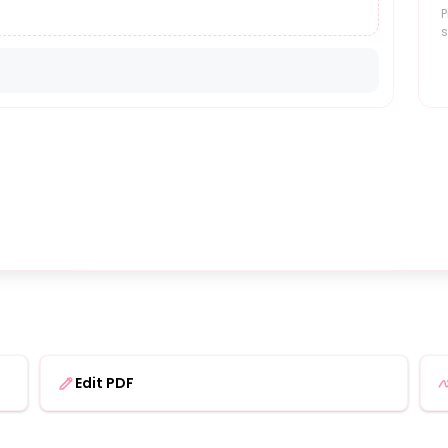
P
s
Edit PDF