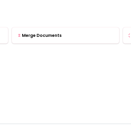
Merge Documents