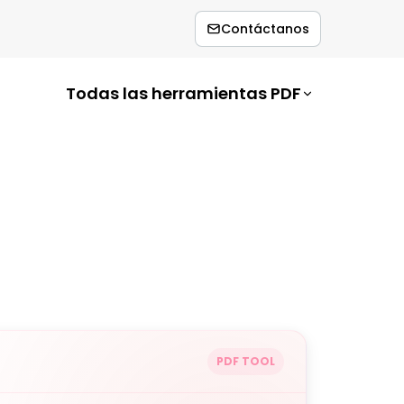
Contáctanos
Todas las herramientas PDF
PDF TOOL