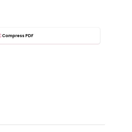
Compress PDF