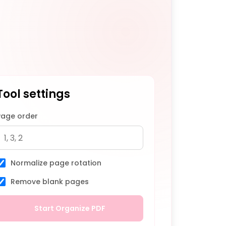
Tool settings
Page order
Normalize page rotation
Remove blank pages
Start Organize PDF