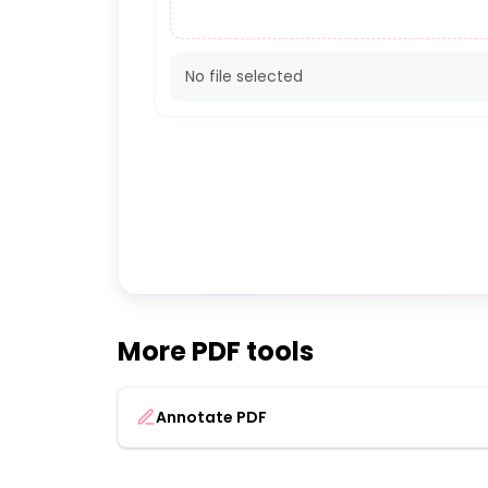
No file selected
More PDF tools
Annotate PDF