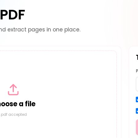
 PDF
and extract pages in one place.
oose a file
.pdf accepted