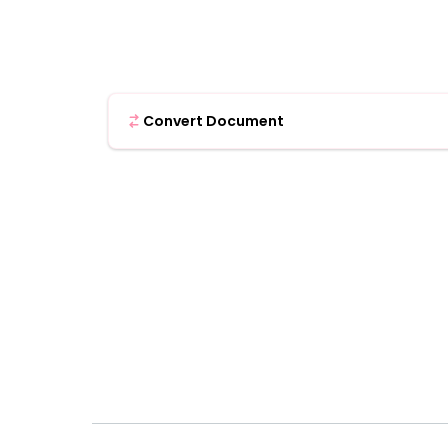
Convert Document