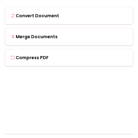
Convert Document
Merge Documents
Compress PDF