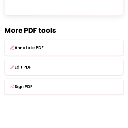
More PDF tools
Annotate PDF
Edit PDF
Sign PDF