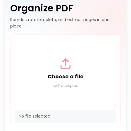
Organize PDF
Reorder, rotate, delete, and extract pages in one
place.
Choose a file
.pdf accepted
No file selected