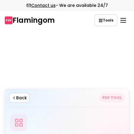
Contact us
- We are available 24/7
Flamingom
Tools
PDF
Skip
to
content
Back
PDF TOOL