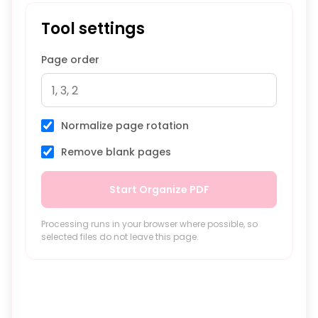
Tool settings
Page order
Normalize page rotation
Remove blank pages
Start Organize PDF
Processing runs in your browser where possible, so
selected files do not leave this page.