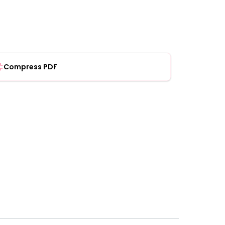
Compress PDF