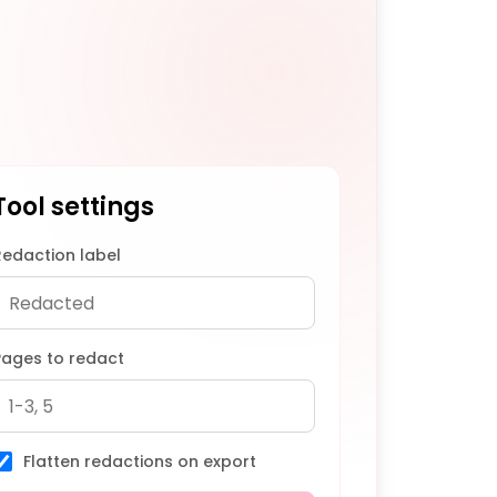
Tool settings
Redaction label
Pages to redact
Flatten redactions on export