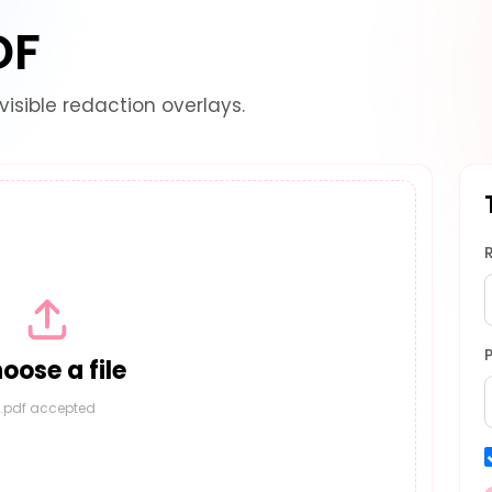
DF
visible redaction overlays.
oose a file
.pdf accepted