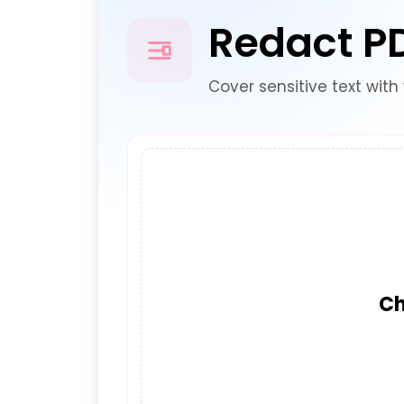
Redact P
Cover sensitive text with 
Ch