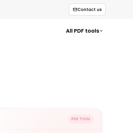
Contact us
All PDF tools
PDF TOOL