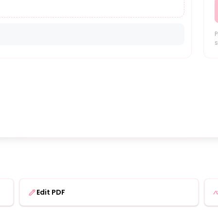
P
s
Edit PDF