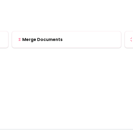
Merge Documents