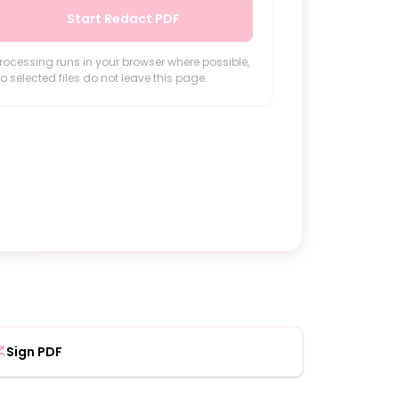
Start Redact PDF
rocessing runs in your browser where possible,
o selected files do not leave this page.
Sign PDF