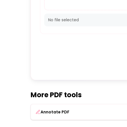
No file selected
More PDF tools
Annotate PDF