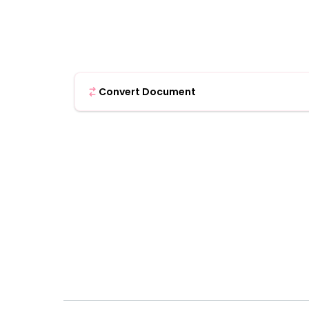
Convert Document