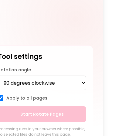
Tool settings
Rotation angle
Apply to all pages
Start Rotate Pages
rocessing runs in your browser where possible,
o selected files do not leave this page.