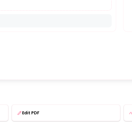
Edit PDF