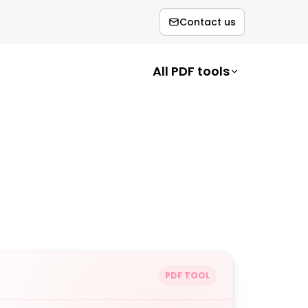
Contact us
All PDF tools
PDF TOOL