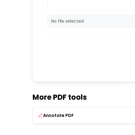
No file selected
More PDF tools
Annotate PDF