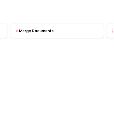
Merge Documents