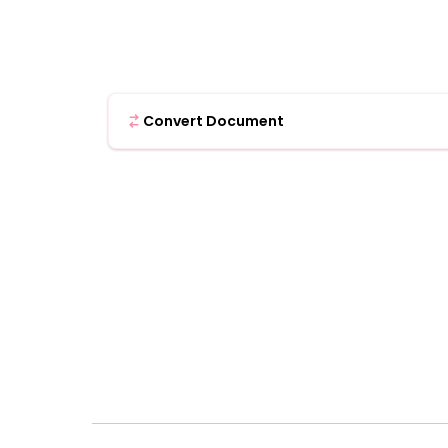
Convert Document