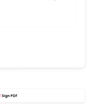
Sign PDF