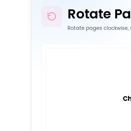
Rotate P
Rotate pages clockwise, 
Ch