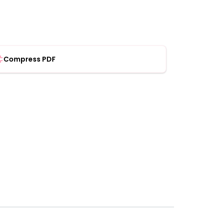
Compress PDF