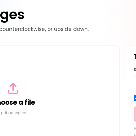
ages
counterclockwise, or upside down.
oose a file
.pdf accepted
P
s