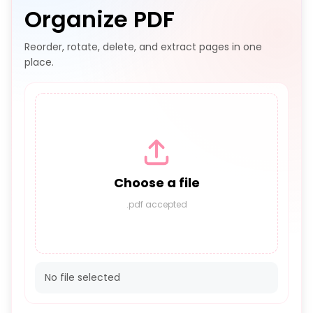
Organize PDF
Reorder, rotate, delete, and extract pages in one
place.
Choose a file
.pdf accepted
No file selected