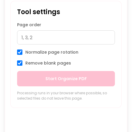
Tool settings
Page order
Normalize page rotation
Remove blank pages
Start Organize PDF
Processing runs in your browser where possible, so
selected files do not leave this page.