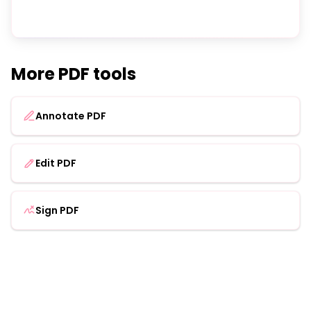
More PDF tools
Annotate PDF
Edit PDF
Sign PDF