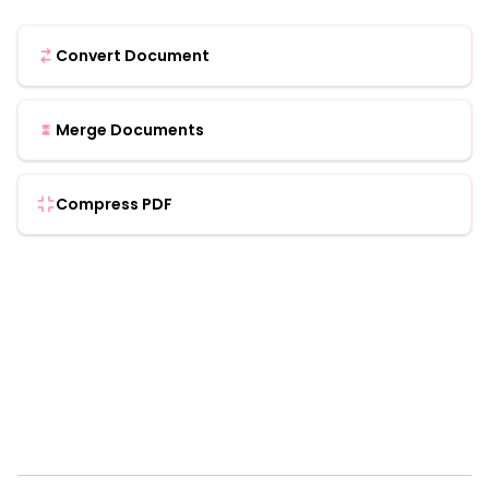
Convert Document
Merge Documents
Compress PDF