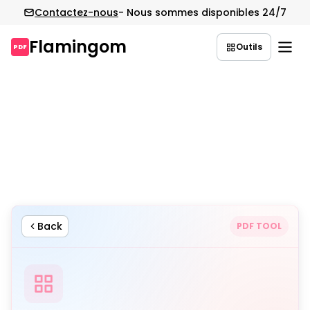
Contactez-nous
- Nous sommes disponibles 24/7
Flamingom
Outils
PDF
Aller
au
contenu
Back
PDF TOOL