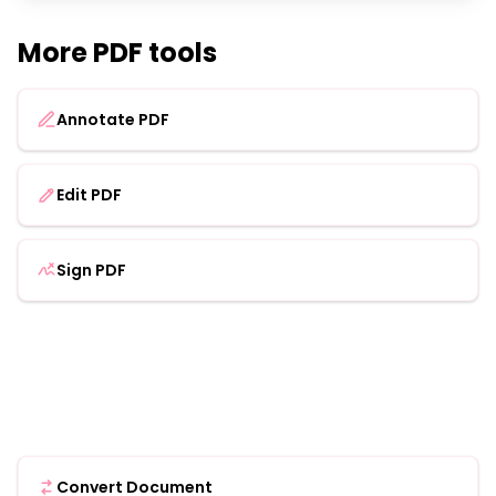
More PDF tools
Annotate PDF
Edit PDF
Sign PDF
Convert Document