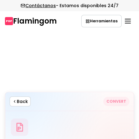
Contáctanos
- Estamos disponibles 24/7
Flamingom
Herramientas
PDF
Saltar
al
contenido
Back
CONVERT