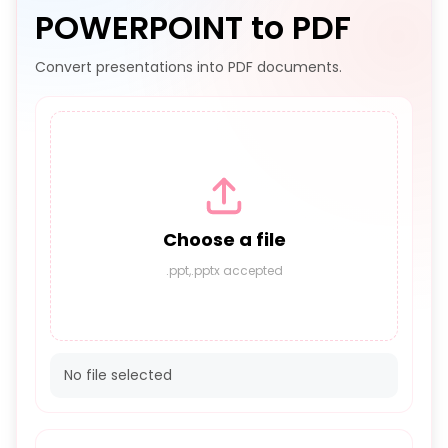
POWERPOINT to PDF
Convert presentations into PDF documents.
Choose a file
.ppt,.pptx accepted
No file selected