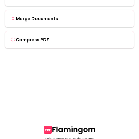
Merge Documents
Compress PDF
Flamingom
PDF
Soluciones PDF todo en uno