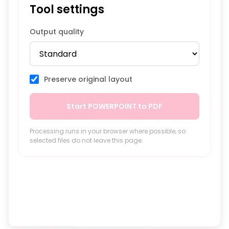
Tool settings
Output quality
Preserve original layout
Start POWERPOINT to PDF
Processing runs in your browser where possible, so
selected files do not leave this page.