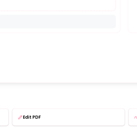
Edit PDF