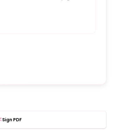
Sign PDF