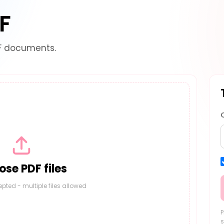
F
F documents.
se PDF files
epted - multiple files allowed
P
s