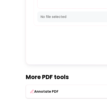
No file selected
More PDF tools
Annotate PDF