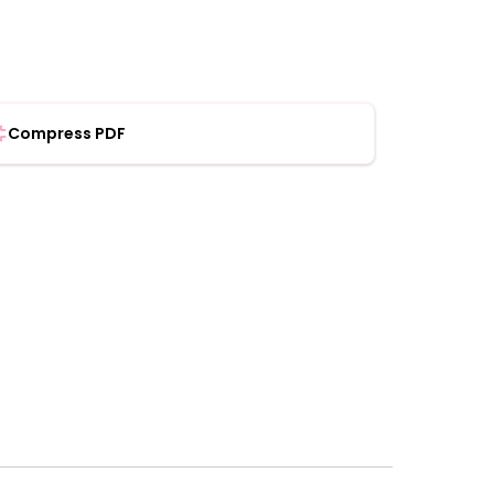
Compress PDF