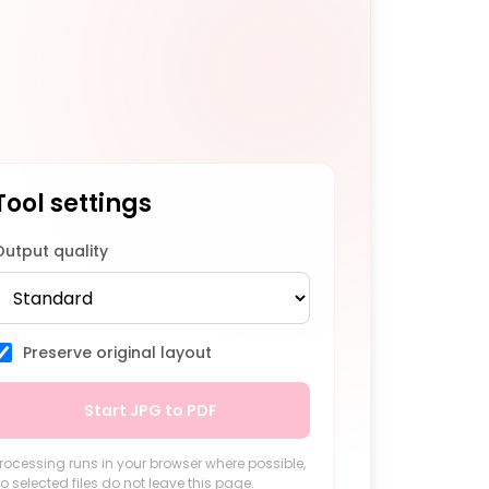
Tool settings
Output quality
Preserve original layout
Start JPG to PDF
rocessing runs in your browser where possible,
o selected files do not leave this page.