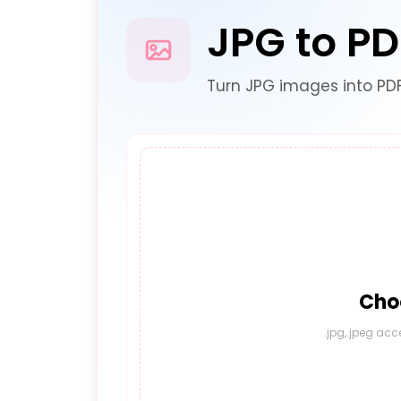
JPG to PD
Turn JPG images into PD
Choo
.jpg,.jpeg acc