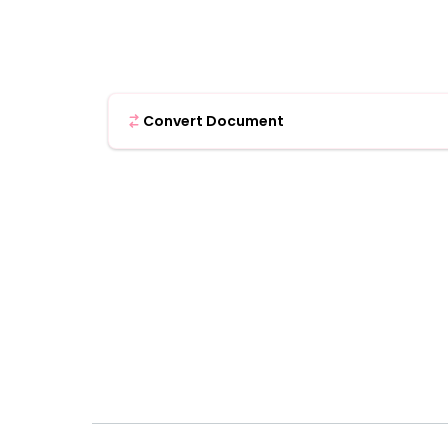
Convert Document