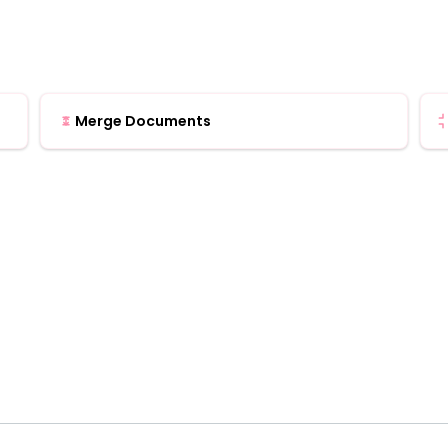
Merge Documents