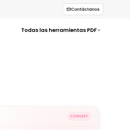
Contáctanos
Todas las herramientas PDF
CONVERT