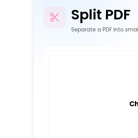
Split PDF
Separate a PDF into smal
Ch