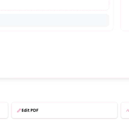
Edit PDF