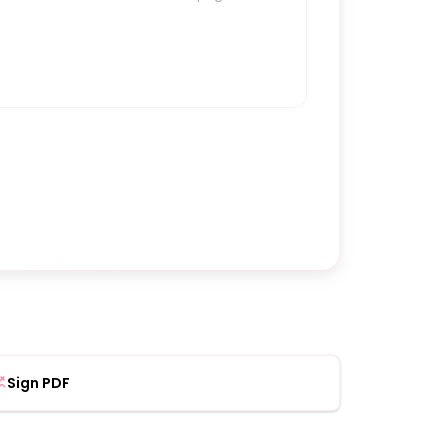
Sign PDF