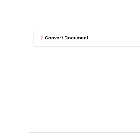
Convert Document