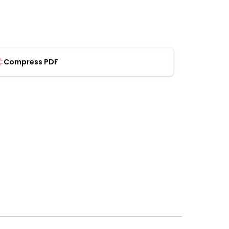
Compress PDF