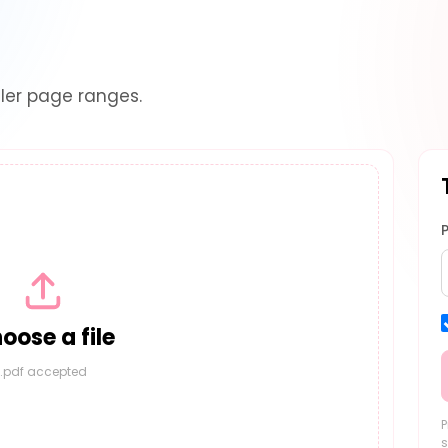
ler page ranges.
oose a file
.pdf accepted
P
s