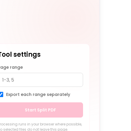
Tool settings
Page range
Export each range separately
Start Split PDF
rocessing runs in your browser where possible,
o selected files do not leave this page.