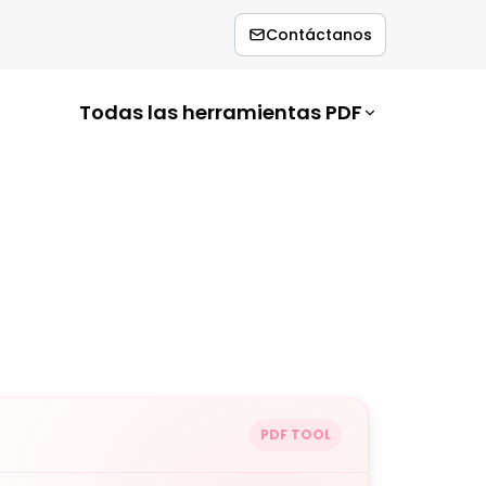
Contáctanos
Todas las herramientas PDF
PDF TOOL