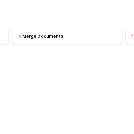
Merge Documents