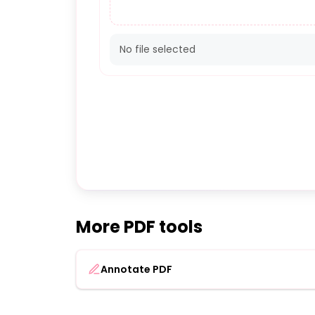
No file selected
More PDF tools
Annotate PDF