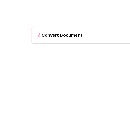
Convert Document