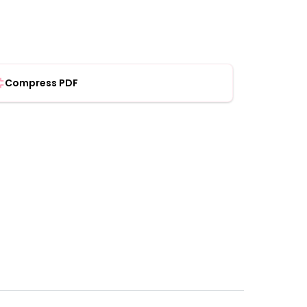
Compress PDF