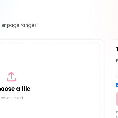
ler page ranges.
oose a file
.pdf accepted
P
s