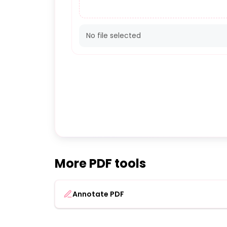
No file selected
More PDF tools
Annotate PDF