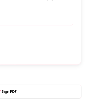
Sign PDF