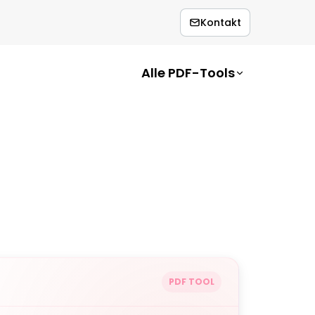
Kontakt
Alle PDF-Tools
PDF TOOL