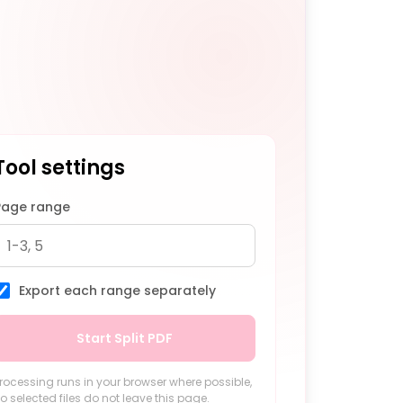
Tool settings
Page range
Export each range separately
Start Split PDF
rocessing runs in your browser where possible,
o selected files do not leave this page.