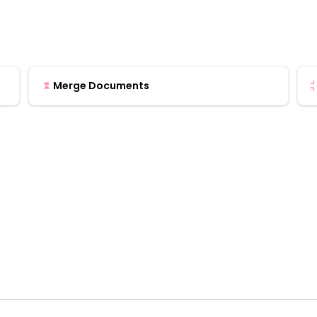
Merge Documents