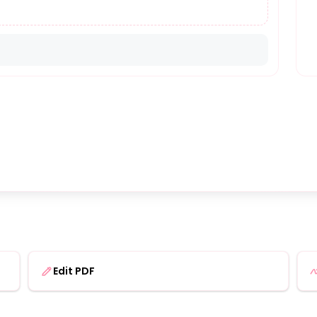
Edit PDF