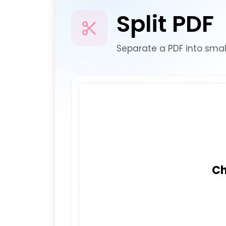
Split PDF
Separate a PDF into smal
Ch