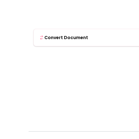
Convert Document