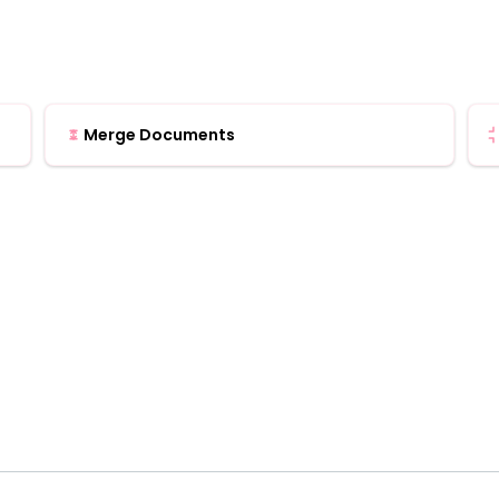
Merge Documents