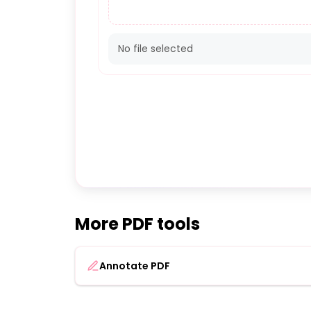
No file selected
More PDF tools
Annotate PDF