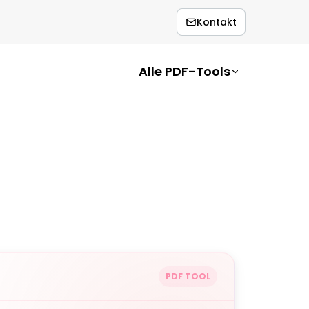
Kontakt
Alle PDF-Tools
PDF TOOL