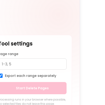
Tool settings
Page range
Export each range separately
Start Delete Pages
rocessing runs in your browser where possible,
o selected files do not leave this page.