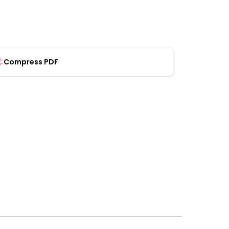
Compress PDF