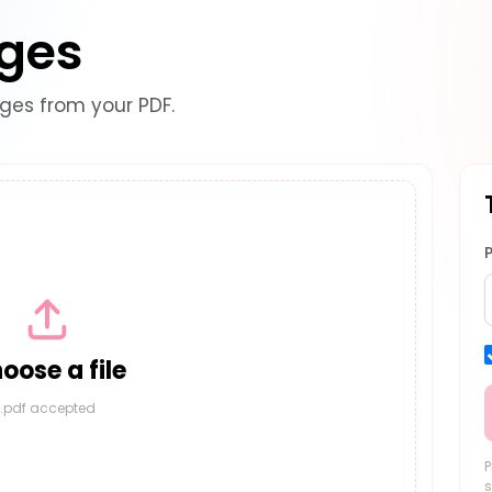
ages
es from your PDF.
oose a file
.pdf accepted
P
s