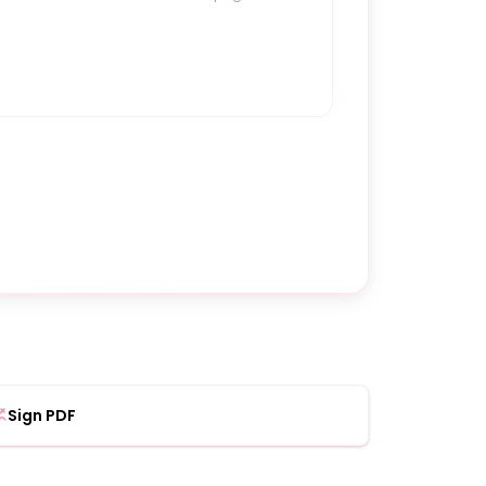
Sign PDF