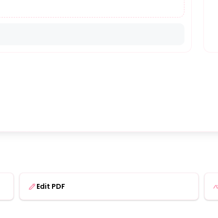
Edit PDF