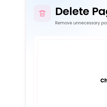
Delete P
Remove unnecessary pag
Ch