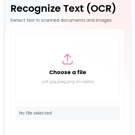
Recognize Text (OCR)
Detect text in scanned documents and images.
Choose a file
.pdf,.jpg,.jpeg,.png accepted
No file selected