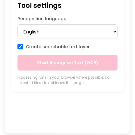
Tool settings
Recognition language
Create searchable text layer
Start Recognize Text (OCR)
Processing runs in your browser where possible, so
selected files do not leave this page.