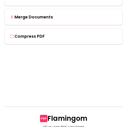
Merge Documents
Compress PDF
Flamingom
PDF
All-in-one PDF-Lösungen