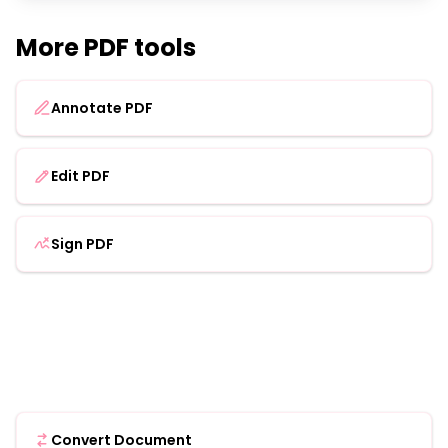
More PDF tools
Annotate PDF
Edit PDF
Sign PDF
Convert Document