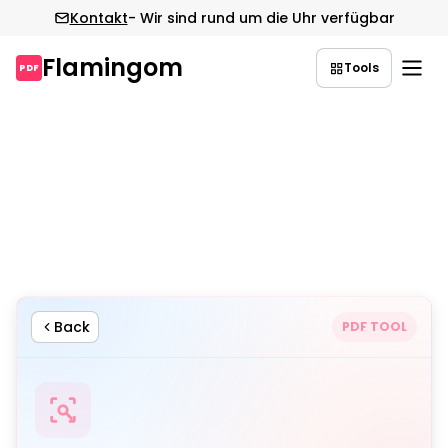
Kontakt
- Wir sind rund um die Uhr verfügbar
Flamingom
Tools
PDF
Zum
Inhalt
springen
Back
PDF TOOL