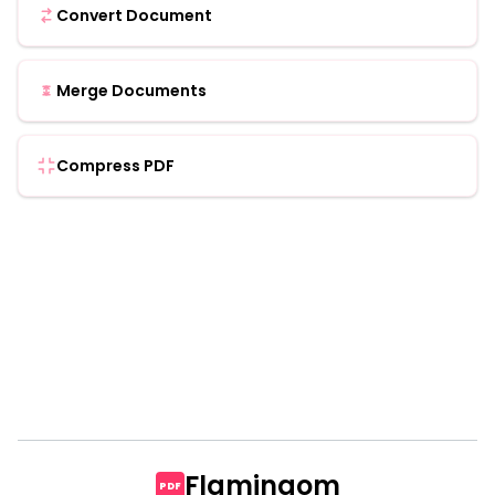
Convert Document
Merge Documents
Compress PDF
Flamingom
PDF