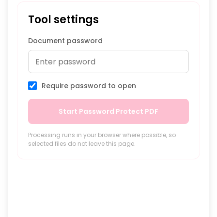
Tool settings
Document password
Require password to open
Start Password Protect PDF
Processing runs in your browser where possible, so
selected files do not leave this page.