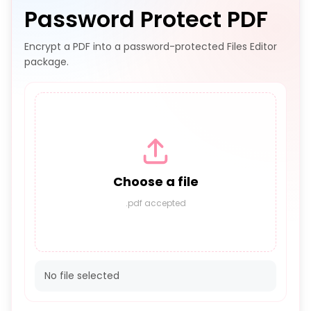
Password Protect PDF
Encrypt a PDF into a password-protected Files Editor
package.
Choose a file
.pdf accepted
No file selected