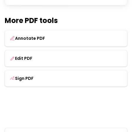
More PDF tools
Annotate PDF
Edit PDF
Sign PDF