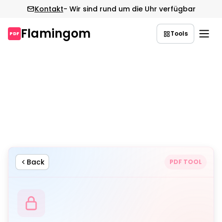
Kontakt
- Wir sind rund um die Uhr verfügbar
Flamingom
Tools
PDF
Zum
Inhalt
springen
Back
PDF TOOL