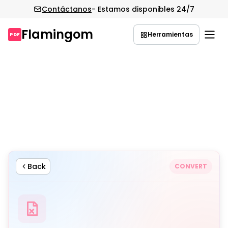
Contáctanos
- Estamos disponibles 24/7
Flamingom
Herramientas
PDF
Saltar
al
contenido
Back
CONVERT