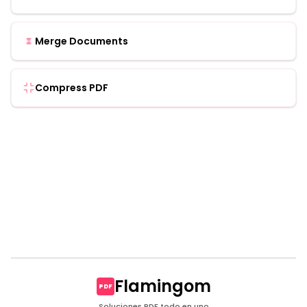
Merge Documents
Compress PDF
Flamingom
PDF
Soluciones PDF todo en uno