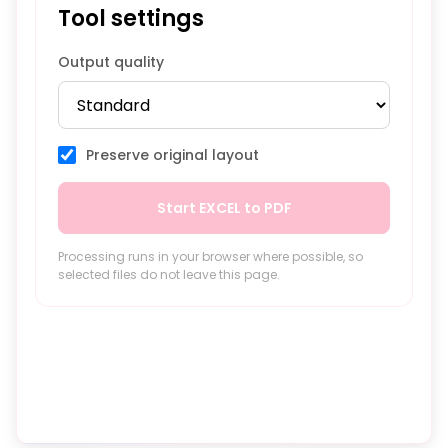
Tool settings
Output quality
Preserve original layout
Start EXCEL to PDF
Processing runs in your browser where possible, so
selected files do not leave this page.