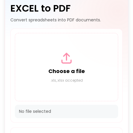
EXCEL to PDF
Convert spreadsheets into PDF documents.
Choose a file
.xls,.xlsx accepted
No file selected