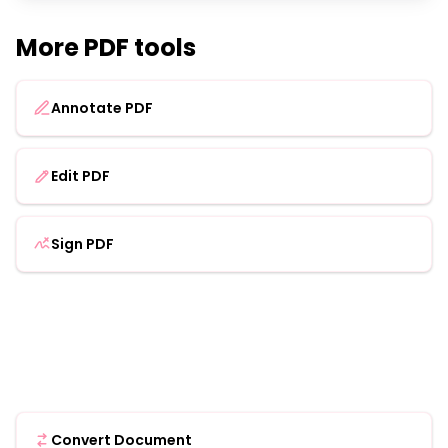
More PDF tools
Annotate PDF
Edit PDF
Sign PDF
Convert Document