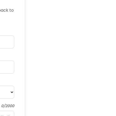
back to
0/2000