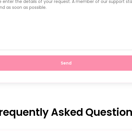
Send
requently Asked Questio