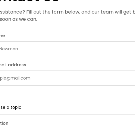
sistance? Fill out the form below, and our team will get 
 soon as we can.
ame
mail address
tion