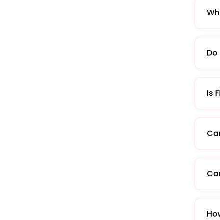
Wha
Do 
Is 
Can
Can
How