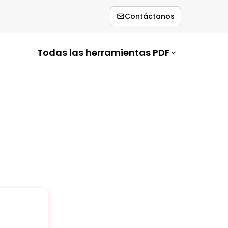
Contáctanos
Todas las herramientas PDF