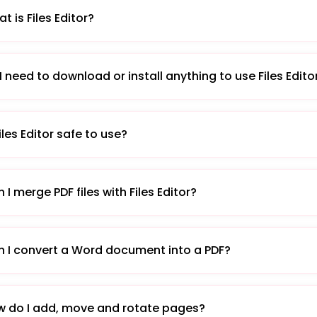
t is Files Editor?
I need to download or install anything to use Files Edito
Files Editor safe to use?
 I merge PDF files with Files Editor?
 I convert a Word document into a PDF?
 do I add, move and rotate pages?