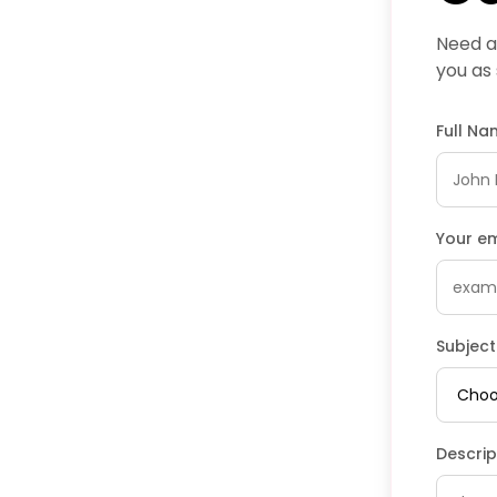
Need as
you as
Full N
Your e
Subject
Descrip