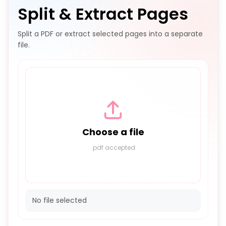
Split & Extract Pages
Split a PDF or extract selected pages into a separate
file.
Choose a file
.pdf accepted
No file selected