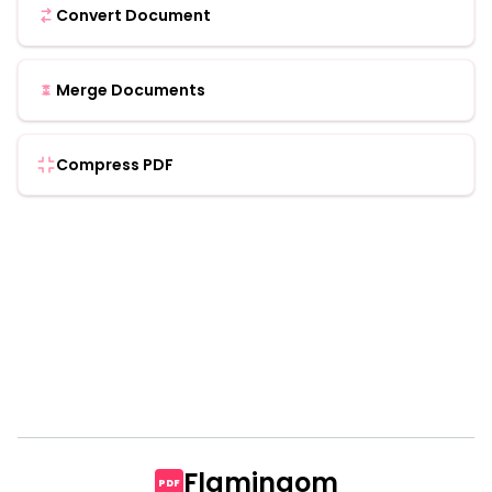
Convert Document
Merge Documents
Compress PDF
Flamingom
PDF