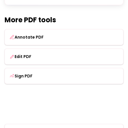
More PDF tools
Annotate PDF
Edit PDF
Sign PDF