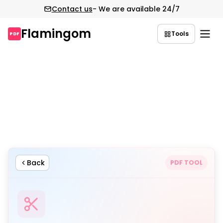
Contact us
- We are available 24/7
Flamingom
Tools
PDF
Skip
to
content
Back
PDF TOOL