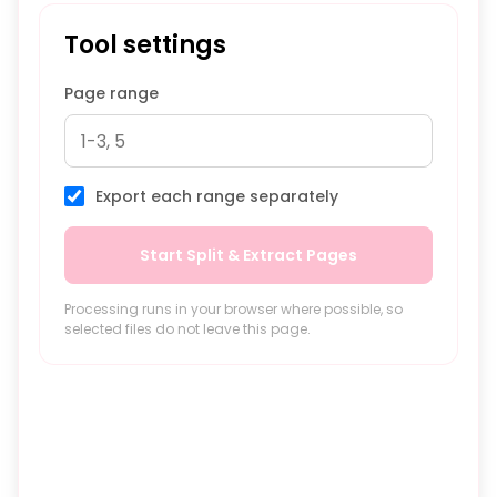
Tool settings
Page range
Export each range separately
Start Split & Extract Pages
Processing runs in your browser where possible, so
selected files do not leave this page.