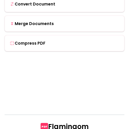
Convert Document
Merge Documents
Compress PDF
Flamingom
PDF