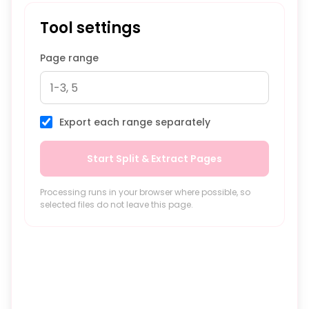
Tool settings
Page range
Export each range separately
Start Split & Extract Pages
Processing runs in your browser where possible, so
selected files do not leave this page.