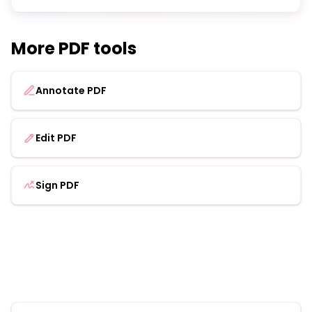
More PDF tools
Annotate PDF
Edit PDF
Sign PDF