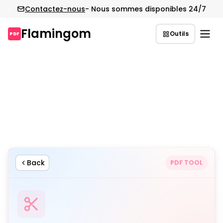
Contactez-nous
- Nous sommes disponibles 24/7
Flamingom
Outils
PDF
Aller
au
contenu
Back
PDF TOOL