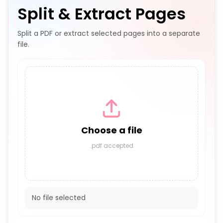
Split & Extract Pages
Split a PDF or extract selected pages into a separate
file.
Choose a file
.pdf accepted
No file selected